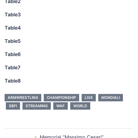
Table2
Table3
Table4
Table5
Table6
Table7
Table8
ARMWRESTLING
CHAMPIONSHIP
LIVE
MONDIALI
SBFI
STREAMING
WAF
WORLD
Post
Memorial “Massimo Cesari”