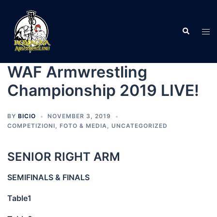
Skip
to
Search
content
Tog
men
WAF Armwrestling
Championship 2019 LIVE!
BY
BICIO
NOVEMBER 3, 2019
COMPETIZIONI
,
FOTO & MEDIA
,
UNCATEGORIZED
SENIOR RIGHT ARM
SEMIFINALS & FINALS
Table1