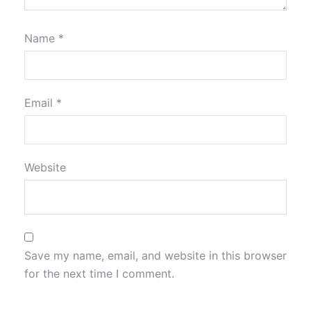
Name
*
Email
*
Website
Save my name, email, and website in this browser
for the next time I comment.