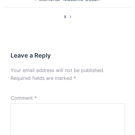
navigation
x
Leave a Reply
Your email address will not be published.
Required fields are marked
*
Comment
*