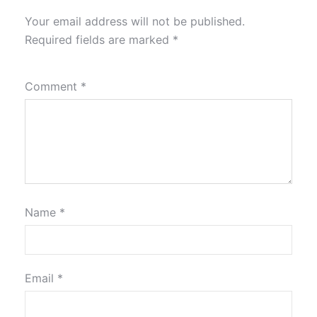
Your email address will not be published.
Required fields are marked
*
Comment
*
Name
*
Email
*