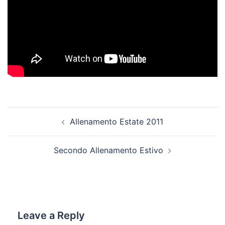
Post
Allenamento Estate 2011
navigation
Secondo Allenamento Estivo
Leave a Reply