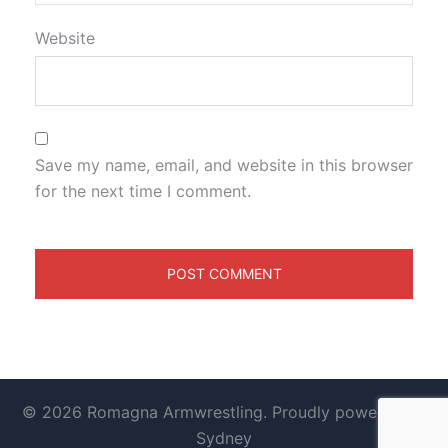
Website
Save my name, email, and website in this browser
for the next time I comment.
© 2026 Romagna Armwrestling. Proudly powered by
Sydney