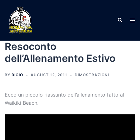
Skip
to
Search
content
Tog
men
Resoconto
dell’Allenamento Estivo
BY
BICIO
AUGUST 12, 2011
DIMOSTRAZIONI
Ecco un piccolo riassunto dell’allenamento fatto al
Waikiki Beach.